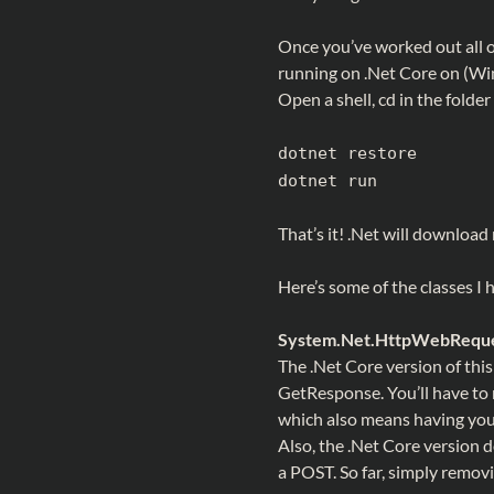
Once you’ve worked out all o
running on .Net Core on (Win
Open a shell, cd in the folder
dotnet restore
dotnet run
That’s it! .Net will downloa
Here’s some of the classes I 
System.Net.HttpWebReques
The .Net Core version of th
GetResponse. You’ll have 
which also means having you
Also, the .Net Core versio
a POST. So far, simply removi