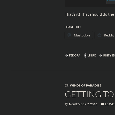
That’s it! That should do the 
SHARE THIS:
Mastodon
Reddit
FEDORA
LINUX
UNITY3D
C#
,
WINDS OF PARADISE
GETTING TO 
NOVEMBER 7, 2016
LEAVE