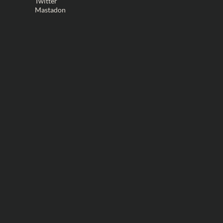
Twitter
Mastadon