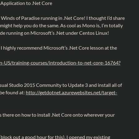
 Application to .Net Core
of Winds of Paradise running in .Net Core! I thought I’d share
t might help you do the same. As cool as Mono is, I’m totally
ode running on Microsoft’s .Net under Centos Linux!
, I highly recommend Microsoft’s .Net Core lesson at the
en-US/training-courses/introduction-to-net-core-16764?
isual Studio 2015 Community to Update 3 and install all of
 be found at:
http://getdotnet.azurewebsites.net/target-
ns there on how to install .Net Core onto wherever your
(block out a good hour for this), I opened my existing