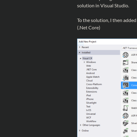
solution in Visual Studio.
To the solution, I then adde
(.Net Core)