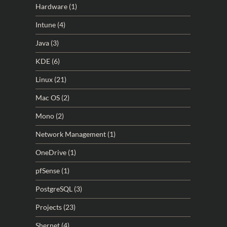
Hardware
(1)
Intune
(4)
Java
(3)
KDE
(6)
Linux
(21)
Mac OS
(2)
Mono
(2)
Network Management
(1)
OneDrive
(1)
pfSense
(1)
PostgreSQL
(3)
Projects
(23)
Shernet
(4)