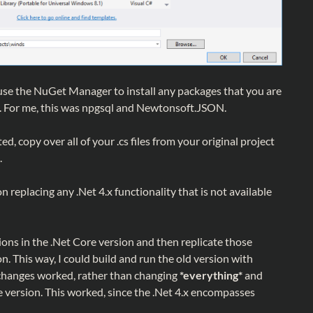
use the NuGet Manager to install any packages that you are
ct. For me, this was npgsql and Newtonsoft.JSON.
d, copy over all of your .cs files from your original project
.
n replacing any .Net 4.x functionality that is not available
ons in the .Net Core version and then replicate those
on. This way, I could build and run the old version with
changes worked, rather than changing
*everything*
and
e version. This worked, since the .Net 4.x encompasses