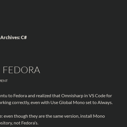
 Archives: C#
N FEDORA
MENT
untu to Fedora and realized that Omnisharp in VS Code for
rking correctly, even with Use Global Mono set to Always.
e: even though they are the same version, install Mono
itory, not Fedora’s.