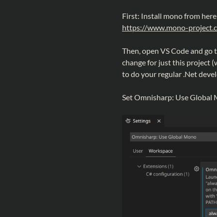
First: Install mono from here
https://www.mono-project.
Then, open VS Code and go to 
change for just this project 
to do your regular .Net deve
Set Omnisharp: Use Global M