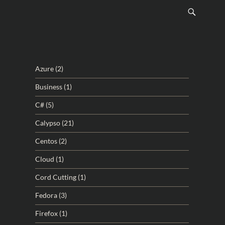
Azure
(2)
Business
(1)
C#
(5)
Calypso
(21)
Centos
(2)
Cloud
(1)
Cord Cutting
(1)
Fedora
(3)
Firefox
(1)