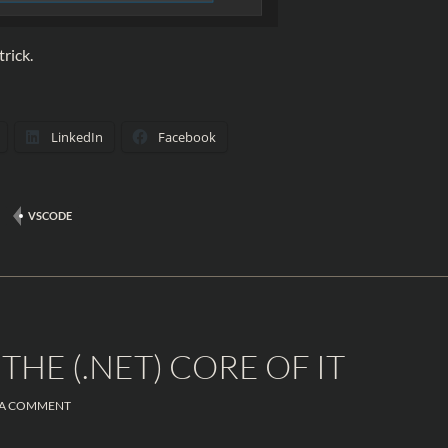
trick.
LinkedIn
Facebook
VSCODE
THE (.NET) CORE OF IT
 A COMMENT