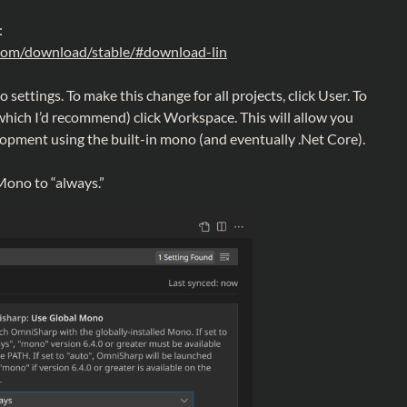
:
com/download/stable/#download-lin
settings. To make this change for all projects, click User. To
(which I’d recommend) click Workspace. This will allow you
lopment using the built-in mono (and eventually .Net Core).
ono to “always.”