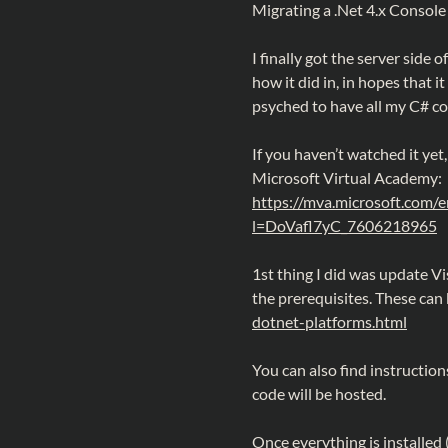
Migrating a .Net 4.x Console
I finally got the server side 
how it did in, in hopes that i
psyched to have all my C# c
If you haven’t watched it yet
Microsoft Virtual Academy:
https://mva.microsoft.com/
l=DoVafl7yC_7606218965
1st thing I did was update V
the prerequisites. These can
dotnet-platforms.html
You can also find instructio
code will be hosted.
Once everything is installed 