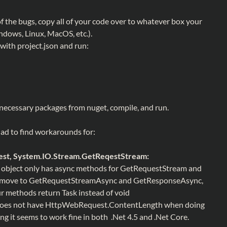
f the bugs, copy all of your code over to whatever box your
dows, Linux, MacOS, etc.).
 with project.json and run:
d necessary packages from nuget, compile, and run.
had to find workarounds for:
t, System.IO.Stream.GetReqestStream:
is object only has async methods for GetRequestStream and
to move to GetRequestStreamAsync and GetResponseAsync,
r methods return Task instead of void
n does not have HttpWebRequest.ContentLength when doing
ng it seems to work fine in both .Net 4.5 and .Net Core.