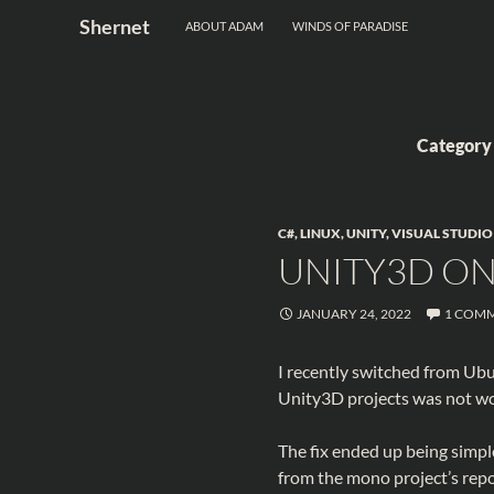
Search
Shernet
ABOUT ADAM
WINDS OF PARADISE
Skip
to
content
Category
C#
,
LINUX
,
UNITY
,
VISUAL STUDIO
UNITY3D O
JANUARY 24, 2022
1 COM
I recently switched from Ub
Unity3D projects was not wo
The fix ended up being simpl
from the mono project’s repos