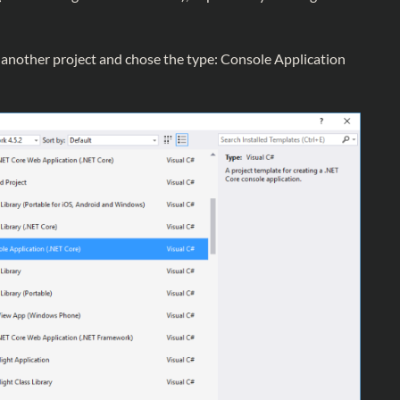
d another project and chose the type: Console Application