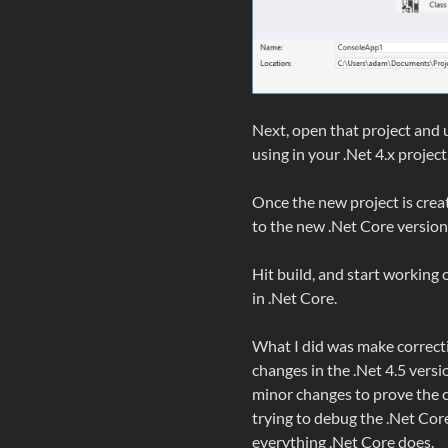
Next, open that project and 
using in your .Net 4.x proje
Once the new project is create
to the new .Net Core version
Hit build, and start working o
in .Net Core.
What I did was make correcti
changes in the .Net 4.5 versi
minor changes to prove the 
trying to debug the .Net Cor
everything .Net Core does.