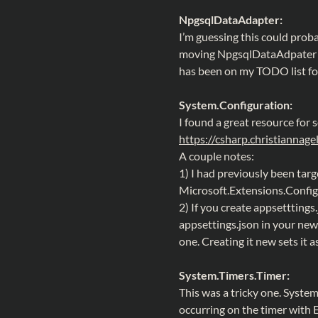
NpgsqlDataAdapter:
I’m guessing this could proba
moving NpgsqlDataAdpater u
has been on my TODO list for
System.Configuration:
I found a great resource for s
https://csharp.christiannag
A couple notes:
1) I had previously been targe
Microsoft.Extensions.Confi
2) If you create appsetttings.
appsettings.json in your new
one. Creating it new sets it a
System.Timers.Timer:
This was a tricky one. Syste
occurring on the timer with 