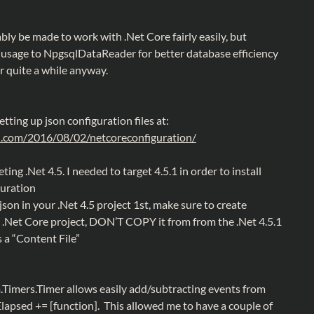
bly be made to work with .Net Core fairly easily, but
sage to NpgsqlDataReader for better database efficiency
 quite a while anyway.
etting up json configuration files at:
el.com/2016/08/02/netcoreconfiguration/
ting .Net 4.5. I needed to target 4.5.1 in order to install
guration
json in your .Net 4.5 project 1st, make sure to create
 .Net Core project, DON’T COPY it from from the .Net 4.5.1
s a “Content File”
m.Timers.Timer allows easily add/subtracting events from
Elapsed += [function]. This allowed me to have a couple of