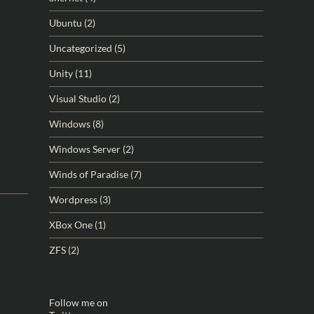
Ubuntu
(2)
Uncategorized
(5)
Unity
(11)
Visual Studio
(2)
Windows
(8)
Windows Server
(2)
Winds of Paradise
(7)
Wordpress
(3)
XBox One
(1)
ZFS
(2)
Follow me on