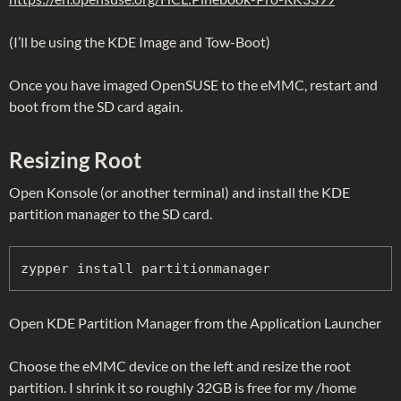
(I’ll be using the KDE Image and Tow-Boot)
Once you have imaged OpenSUSE to the eMMC, restart and
boot from the SD card again.
Resizing Root
Open Konsole (or another terminal) and install the KDE
partition manager to the SD card.
zypper install partitionmanager
Open KDE Partition Manager from the Application Launcher
Choose the eMMC device on the left and resize the root
partition. I shrink it so roughly 32GB is free for my /home