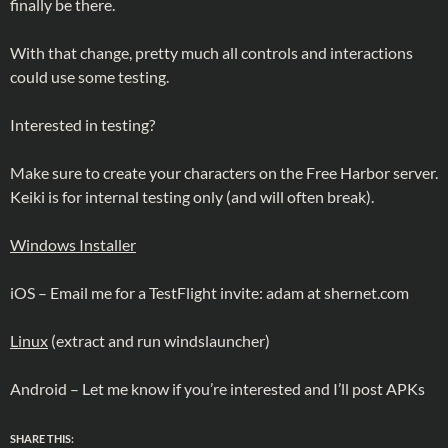
finally be there.
With that change, pretty much all controls and interactions
could use some testing.
Interested in testing?
Make sure to create your characters on the Free Harbor server.
Keiki is for internal testing only (and will often break).
Windows Installer
iOS – Email me for a TestFlight invite: adam at shernet.com
Linux
(extract and run windslauncher)
Android – Let me know if you’re interested and I’ll post APKs
SHARE THIS: