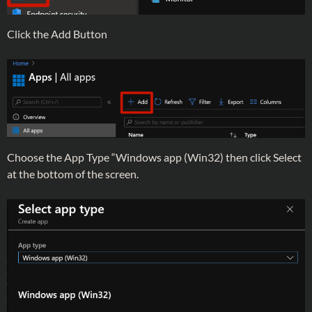
Click the Add Button
Choose the App Type “Windows app (Win32) then click Select
at the bottom of the screen.