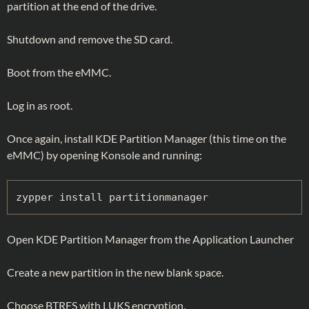
partition at the end of the drive.
Shutdown and remove the SD card.
Boot from the eMMC.
Log in as root.
Once again, install KDE Partition Manager (this time on the
eMMC) by opening Konsole and running:
zypper install partitionmanager
Open KDE Partition Manager from the Application Launcher
Create a new partition in the new blank space.
Choose BTRFS with LUKS encryption.