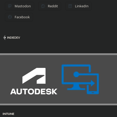
Mastodon
Reddit
LinkedIn
Facebook
INDIEDEV
INTUNE