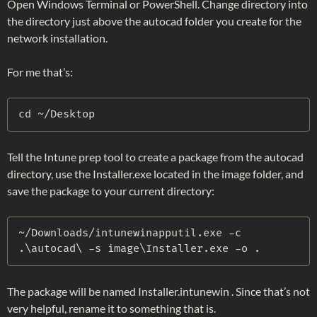
Open Windows Terminal or PowerShell. Change directory into
the directory just above the autocad folder you create for the
network installation.
For me that’s:
cd ~
/
Desktop
Tell the Intune prep tool to create a package from the autocad
directory, use the Installer.exe located in the image folder, and
save the package to your current directory:
~
/
Downloads/intunewinapputil
.
exe 
-
c 
.
\autocad\ 
-
s image\Installer
.
exe 
-
o 
.
The package will be named Installer.intunewin . Since that’s not
very helpful, rename it to something that is.