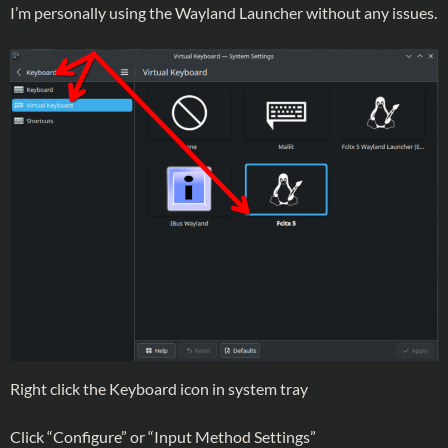
I’m personally using the Wayland Launcher without any issues.
Right click the Keyboard icon in system tray
Click “Configure” or “Input Method Settings”