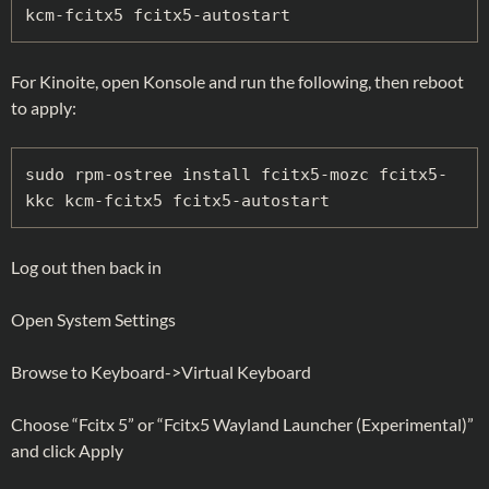
kcm-fcitx5
fcitx5-autostart
For Kinoite, open Konsole and run the following, then reboot
to apply:
sudo rpm-ostree install fcitx5-mozc fcitx5-
kkc kcm-fcitx5
fcitx5-autostart
Log out then back in
Open System Settings
Browse to Keyboard->Virtual Keyboard
Choose “Fcitx 5” or “Fcitx5 Wayland Launcher (Experimental)”
and click Apply