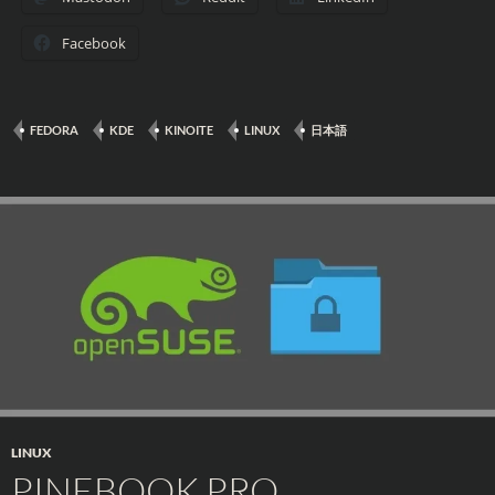
Facebook
FEDORA
KDE
KINOITE
LINUX
日本語
LINUX
PINEBOOK PRO