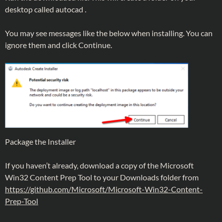
desktop called autocad .
You may see messages like the below when installing. You can
ignore them and click Continue.
Package the Installer
If you haven’t already, download a copy of the Microsoft
Win32 Content Prep Tool to your Downloads folder from
https://github.com/Microsoft/Microsoft-Win32-Content-
Prep-Tool