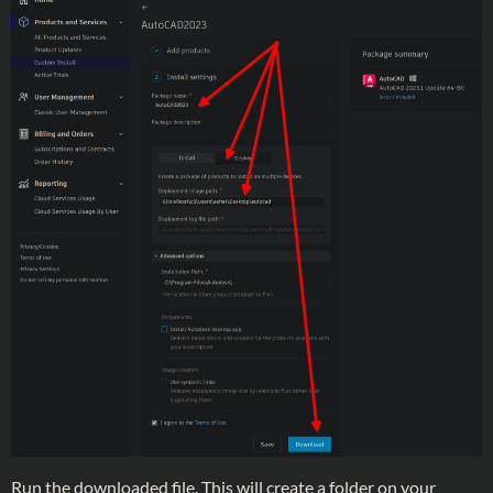
Run the downloaded file. This will create a folder on your