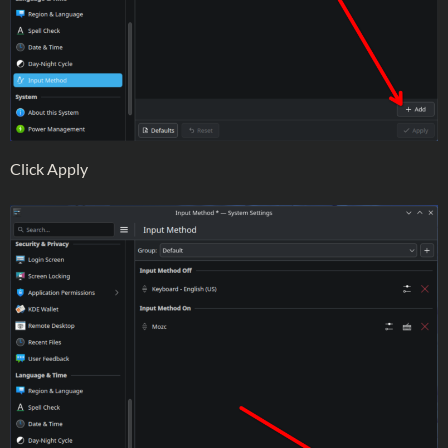
Click Apply