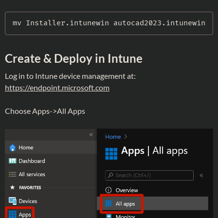
mv
 Installer
.
intunewin autocad2023
.
intunewin
Create & Deploy in Intune
Log in to Intune device management at:
https://endpoint.microsoft.com
Choose Apps->All Apps