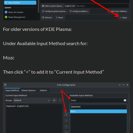
For older versions of KDE Plasma:
Under Available Input Method search for:
Mozc
Then click “<” to add it to “Current Input Method”