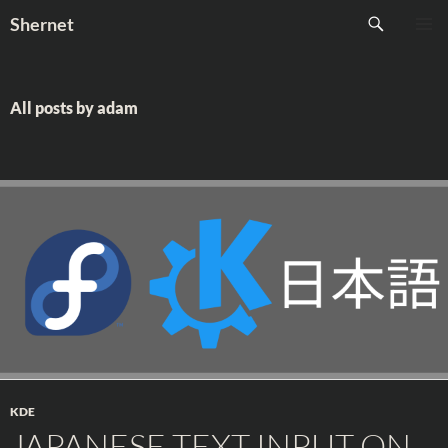
Skip
Search
Shernet
to
PRIMAR
content
MENU
All posts by adam
KDE
JAPANESE TEXT INPUT ON