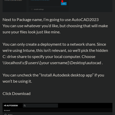
Next to Package name, I’m going to use AutoCAD2023
You can use whatever you’d like, but choosing that will make
sure your files look just like mine.
You can only create a deployment to a network share. Since
we’re using Intune, this isn’t relevant, so we’ll pick the hidden
C: drive share to specify your local computer. Choose
\\localhost\c$\users\[your username]\Desktop\autocad .
You can uncheck the “Install Autodesk desktop app” if you
won’t be using it.
Click Download