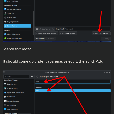
Search for: mozc
It should come up under Japanese. Select it, then click Add