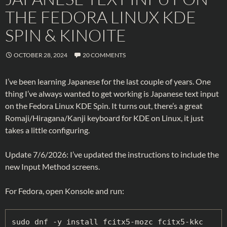
THE FEDORA LINUX KDE
SPIN & KINOITE
OCTOBER 28, 2024
20 COMMENTS
I’ve been learning Japanese for the last couple of years. One
thing I’ve always wanted to get working is Japanese text input
on the Fedora Linux KDE Spin. It turns out, there’s a great
Romaji/Hiragana/Kanji keyboard for KDE on Linux, it just
takes a little configuring.
Update 7/6/2026: I’ve updated the instructions to include the
new Input Method screens.
For Fedora, open Konsole and run:
sudo dnf -y install fcitx5-mozc fcitx5-kkc 