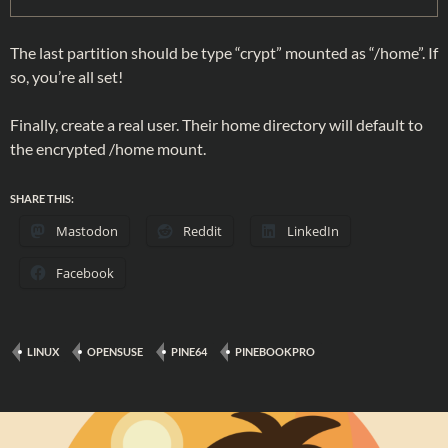
The last partition should be type “crypt” mounted as “/home”. If
so, you’re all set!
Finally, create a real user. Their home directory will default to
the encrypted /home mount.
SHARE THIS:
Mastodon
Reddit
LinkedIn
Facebook
LINUX
OPENSUSE
PINE64
PINEBOOKPRO