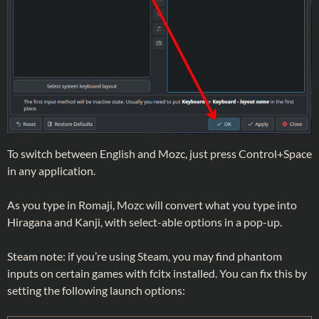
To switch between English and Mozc, just press Control+Space
in any application.
As you type in Romaji, Mozc will convert what you type into
Hiragana and Kanji, with select-able options in a pop-up.
Steam note: if you’re using Steam, you may find phantom
inputs on certain games with fcitx installed. You can fix this by
setting the following launch options: