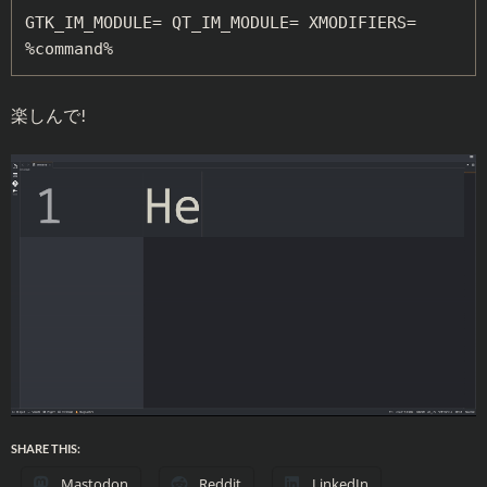
GTK_IM_MODULE= QT_IM_MODULE= XMODIFIERS= 
%command%
楽しんで!
SHARE THIS:
Mastodon
Reddit
LinkedIn