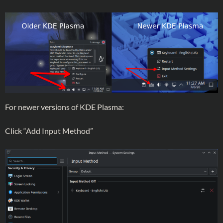
For newer versions of KDE Plasma:
Click “Add Input Method”