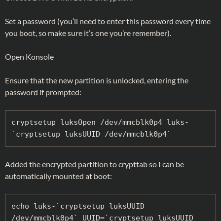
Set a password (you’ll need to enter this password every time
you boot, so make sure it’s one you’re remember).
Open Konsole
Ensure that the new partition is unlocked, entering the
password if prompted:
cryptsetup luksOpen /dev/mmcblk0p4 luks-
`cryptsetup luksUUID /dev/mmcblk0p4`
Added the encrypted partition to crypttab so I can be
automatically mounted at boot:
echo luks-`cryptsetup luksUUID 
/dev/mmcblk0p4` UUID=`cryptsetup luksUUID 