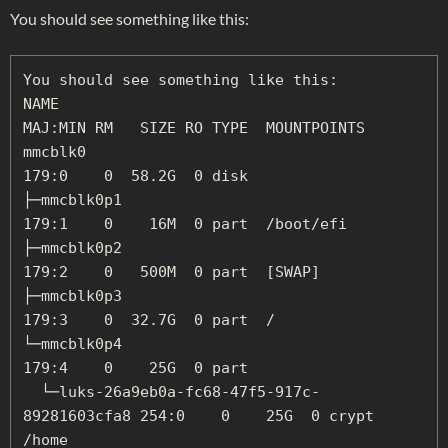
You should see something like this:
You should see something like this:

NAME                                          
MAJ:MIN RM   SIZE RO TYPE  MOUNTPOINTS

mmcblk0                                       
179:0    0  58.2G  0 disk

├─mmcblk0p1                                   
179:1    0    16M  0 part  /boot/efi

├─mmcblk0p2                                   
179:2    0   500M  0 part  [SWAP]

├─mmcblk0p3                                   
179:3    0  32.7G  0 part  /

└─mmcblk0p4                                   
179:4    0    25G  0 part

  └─luks-26a9eb0a-fc68-47f5-917c-
89281603cfa8 254:0    0    25G  0 crypt 
/home