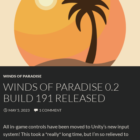
WINDS OF PARADISE
WINDS OF PARADISE 0.2
BUILD 191 RELEASED
MAY 5, 2023
1 COMMENT
All in-game controls have been moved to Unity’s new input
system! This took a *really* long time, but I’m so relieved to