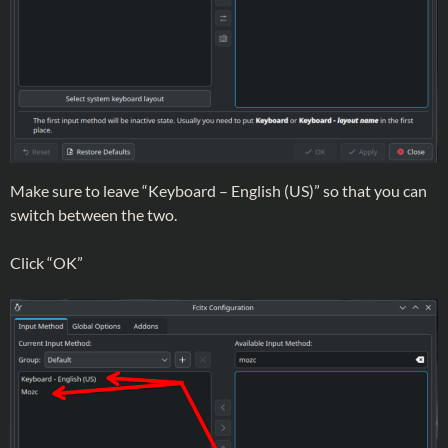
Make sure to leave “Keyboard – English (US)” so that you can
switch between the two.
Click “OK”