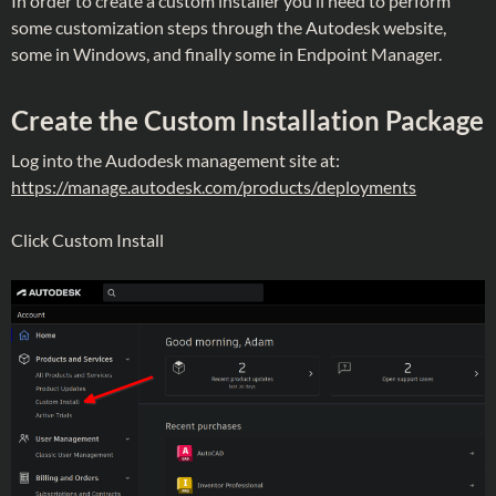
In order to create a custom installer you’ll need to perform
some customization steps through the Autodesk website,
some in Windows, and finally some in Endpoint Manager.
Create the Custom Installation Package
Log into the Audodesk management site at:
https://manage.autodesk.com/products/deployments
Click Custom Install