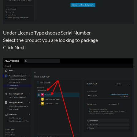
Under License Type choose Serial Number
Select the product you are looking to package
Click Next