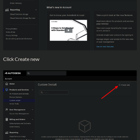
Click Create new