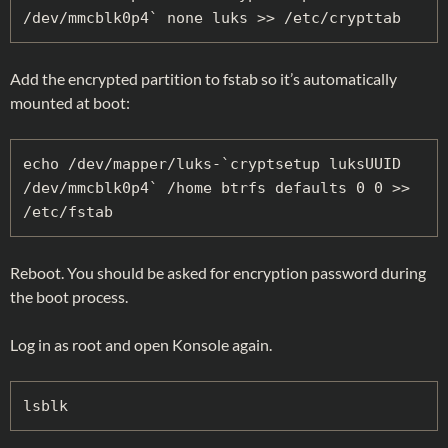
/dev/mmcblk0p4` none luks >> /etc/crypttab
Add the encrypted partition to fstab so it’s automatically
mounted at boot:
echo /dev/mapper/luks-`cryptsetup luksUUID 
/dev/mmcblk0p4` /home btrfs defaults 0 0 >> 
/etc/fstab
Reboot. You should be asked for encryption password during
the boot process.
Log in as root and open Konsole again.
lsblk