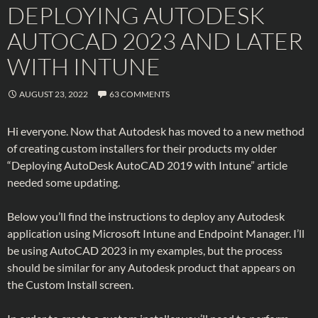
DEPLOYING AUTODESK
AUTOCAD 2023 AND LATER
WITH INTUNE
AUGUST 23, 2022
63 COMMENTS
Hi everyone. Now that Autodesk has moved to a new method
of creating custom installers for their products my older
“Deploying AutoDesk AutoCAD 2019 with Intune” article
needed some updating.
Below you’ll find the instructions to deploy any Autodesk
application using Microsoft Intune and Endpoint Manager. I’ll
be using AutoCAD 2023 in my examples, but the process
should be similar for any Autodesk product that appears on
the Custom Install screen.