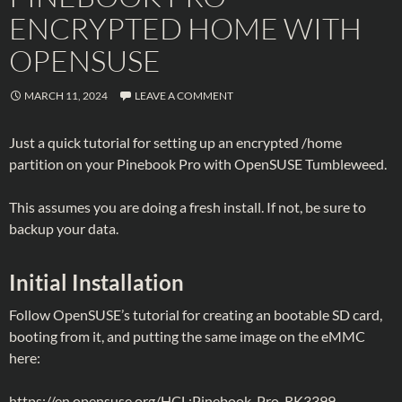
ENCRYPTED HOME WITH
OPENSUSE
MARCH 11, 2024
LEAVE A COMMENT
Just a quick tutorial for setting up an encrypted /home
partition on your Pinebook Pro with OpenSUSE Tumbleweed.
This assumes you are doing a fresh install. If not, be sure to
backup your data.
Initial Installation
Follow OpenSUSE’s tutorial for creating an bootable SD card,
booting from it, and putting the same image on the eMMC
here:
https://en.opensuse.org/HCL:Pinebook-Pro-RK3399