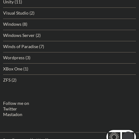
Unity
(11)
Visual Studio
(2)
Windows
(8)
Windows Server
(2)
Winds of Paradise
(7)
Wordpress
(3)
XBox One
(1)
ZFS
(2)
Follow me on
Twitter
Mastadon