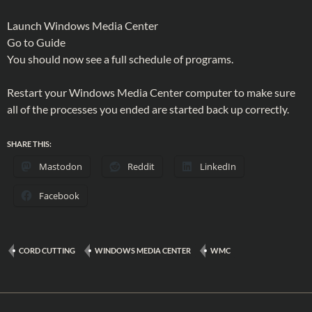
Launch Windows Media Center
Go to Guide
You should now see a full schedule of programs.
Restart your Windows Media Center computer to make sure
all of the processes you ended are started back up correctly.
SHARE THIS:
Mastodon
Reddit
LinkedIn
Facebook
CORD CUTTING
WINDOWS MEDIA CENTER
WMC