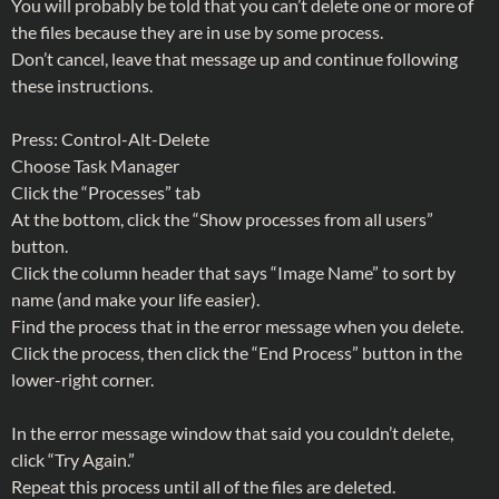
You will probably be told that you can’t delete one or more of
the files because they are in use by some process.
Don’t cancel, leave that message up and continue following
these instructions.
Press: Control-Alt-Delete
Choose Task Manager
Click the “Processes” tab
At the bottom, click the “Show processes from all users”
button.
Click the column header that says “Image Name” to sort by
name (and make your life easier).
Find the process that in the error message when you delete.
Click the process, then click the “End Process” button in the
lower-right corner.
In the error message window that said you couldn’t delete,
click “Try Again.”
Repeat this process until all of the files are deleted.