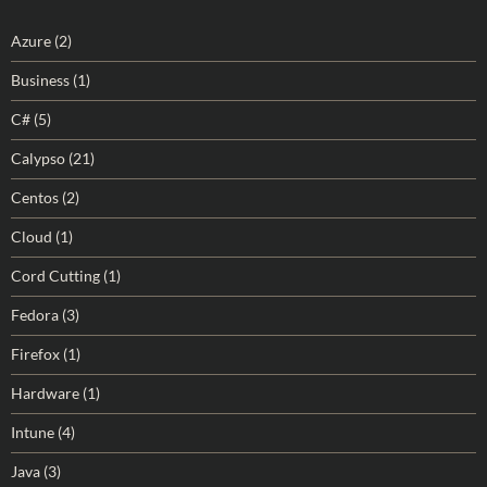
Azure
(2)
Business
(1)
C#
(5)
Calypso
(21)
Centos
(2)
Cloud
(1)
Cord Cutting
(1)
Fedora
(3)
Firefox
(1)
Hardware
(1)
Intune
(4)
Java
(3)