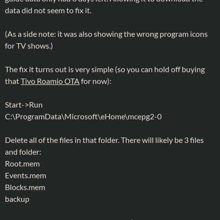
data did not seem to fix it.
(As a side note: it was also showing the wrong program icons
for TV shows.)
The fix it turns out is very simple (so you can hold off buying
that
Tivo Roamio OTA
for now):
Start->Run
C:\ProgramData\Microsoft\eHome\mcepg2-0
Delete all of the files in that folder. There will likely be 3 files
and folder:
Root.mem
Events.mem
Blocks.mem
backup