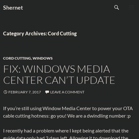
Skip
Search
Shernet
to
PRIMAR
content
MENU
Category Archives: Cord Cutting
CORD CUTTING
,
WINDOWS
FIX: WINDOWS MEDIA
CENTER CAN’T UPDATE
FEBRUARY 7, 2017
LEAVE A COMMENT
If you’re still using Window Media Center to power your OTA
cable cutting hotness: go you! We are a dwindling number :p
I recently had a problem where I kept being alerted that the
guide data only had 3 days left. Allowing it to download the