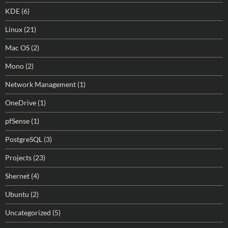
KDE
(6)
Linux
(21)
Mac OS
(2)
Mono
(2)
Network Management
(1)
OneDrive
(1)
pfSense
(1)
PostgreSQL
(3)
Projects
(23)
Shernet
(4)
Ubuntu
(2)
Uncategorized
(5)