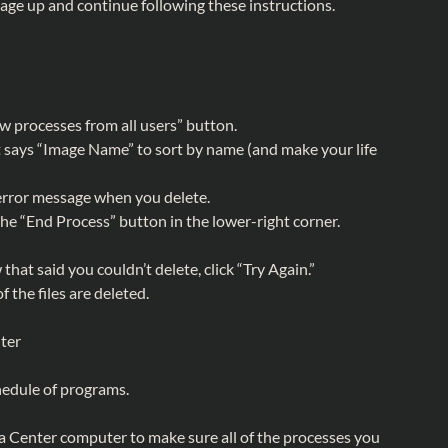
sage up and continue following these instructions.
ow processes from all users” button.
 says “Image Name” to sort by name (and make your life
 error message when you delete.
 the “End Process” button in the lower-right corner.
hat said you couldn’t delete, click “Try Again.”
f the files are deleted.
ter
hedule of programs.
Center computer to make sure all of the processes you