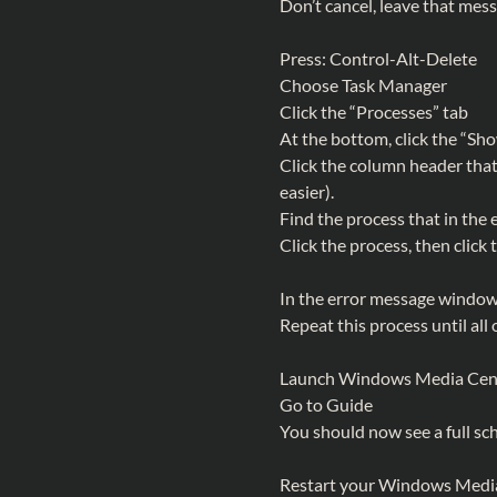
Don’t cancel, leave that mes
Press: Control-Alt-Delete
Choose Task Manager
Click the “Processes” tab
At the bottom, click the “Sh
Click the column header that
easier).
Find the process that in the
Click the process, then click
In the error message window t
Repeat this process until all o
Launch Windows Media Cen
Go to Guide
You should now see a full sc
Restart your Windows Media 