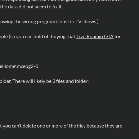
the data did not seem to fix it.
 showing the wrong program icons for TV shows.)
imple (so you can hold off buying that
Tivo Roamio OTA
for
t\eHome\mcepg2-0
folder. There will likely be 3 files and folder:
t you can’t delete one or more of the files because they are