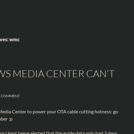
ives: wmc
WS MEDIA CENTER CAN’T
A COMMENT
 Media Center to power your OTA cable cutting hotness: go
ber :p
e I kept being alerted that the guide data only had 3 days