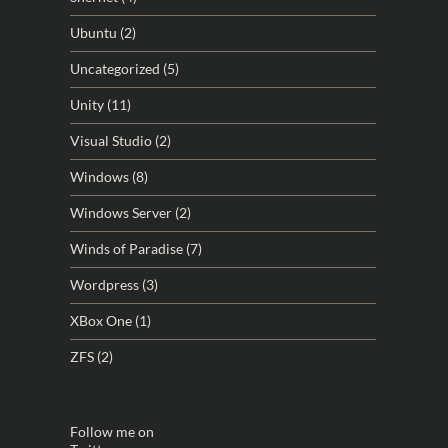
Ubuntu
(2)
Uncategorized
(5)
Unity
(11)
Visual Studio
(2)
Windows
(8)
Windows Server
(2)
Winds of Paradise
(7)
Wordpress
(3)
XBox One
(1)
ZFS
(2)
Follow me on