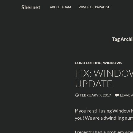
Search
Shernet
ABOUT ADAM
WINDS OF PARADISE
Skip
to
content
Tag Arch
CORD CUTTING
,
WINDOWS
FIX: WINDO
UPDATE
FEBRUARY 7, 2017
LEAVE 
If you’re still using Window
you! We are a dwindling num
I recently had a problem wher