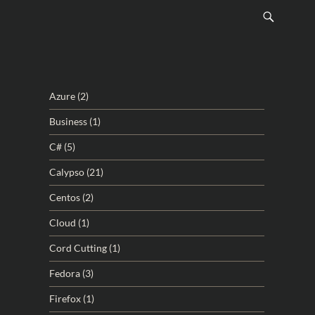
Azure
(2)
Business
(1)
C#
(5)
Calypso
(21)
Centos
(2)
Cloud
(1)
Cord Cutting
(1)
Fedora
(3)
Firefox
(1)