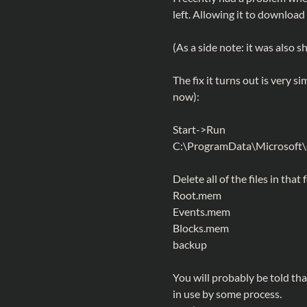
left. Allowing it to download 
(As a side note: it was also
The fix it turns out is very s
now):
Start->Run
C:\ProgramData\Microsof
Delete all of the files in that 
Root.mem
Events.mem
Blocks.mem
backup
You will probably be told tha
in use by some process.