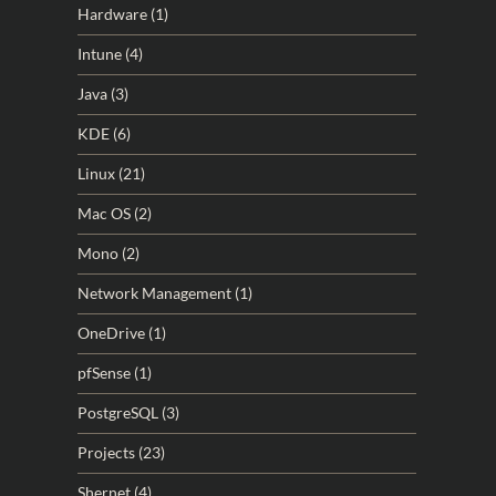
Hardware
(1)
Intune
(4)
Java
(3)
KDE
(6)
Linux
(21)
Mac OS
(2)
Mono
(2)
Network Management
(1)
OneDrive
(1)
pfSense
(1)
PostgreSQL
(3)
Projects
(23)
Shernet
(4)