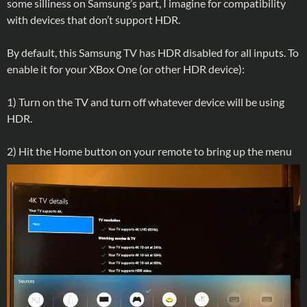
some silliness on Samsung’s part, I imagine for compatibility
with devices that don’t support HDR.
By default, this Samsung TV has HDR disabled for all inputs. To
enable it for your XBox One (or other HDR device):
1) Turn on the TV and turn off whatever device will be using
HDR.
2) Hit the Home button on your remote to bring up the menu