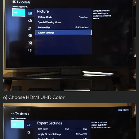
6) Choose HDMI UHD Color