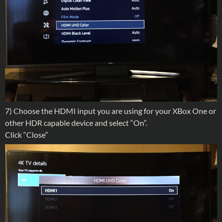
7) Choose the HDMI input you are using for your XBox One or
other HDR capable device and select “On”.
Click “Close”