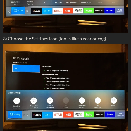
3) Choose the Settings icon (looks like a gear or cog)