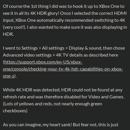
Of course the 1st thing I did was to hook it up to XBox One to
see it in all its 4K HDR glory! Once I selected the correct HDMI
input, XBox One automatically recommended switching to 4K
(very cool!). I also wanted to make sure it was also displaying in
HDR.
I went to Settings > All settings > Display & sound, then chose
Advanced video settings > 4K TV details as described here
(
https://support.xbox.com/en-US/xbox-
one/console/checking-your-tv-4k-hdr-capabilities-on-xbox-
one-s
).
While 4K HDR was detected, HDR could not be found at any
refresh rate and was therefore disabled for Video and Games.
(Lots of yellows and reds, not nearly enough green
checkboxes)
As you can imagine, my heart sank! But fear not, this is just