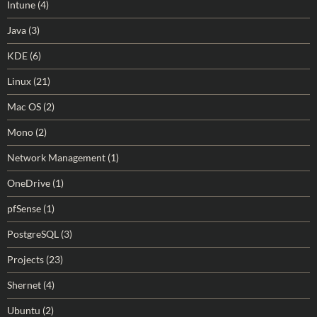
Intune
(4)
Java
(3)
KDE
(6)
Linux
(21)
Mac OS
(2)
Mono
(2)
Network Management
(1)
OneDrive
(1)
pfSense
(1)
PostgreSQL
(3)
Projects
(23)
Shernet
(4)
Ubuntu
(2)