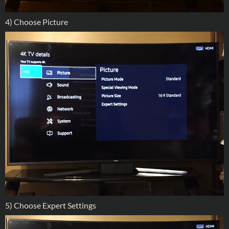
4) Choose Picture
5) Choose Expert Settings