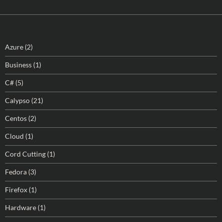
Azure
(2)
Business
(1)
C#
(5)
Calypso
(21)
Centos
(2)
Cloud
(1)
Cord Cutting
(1)
Fedora
(3)
Firefox
(1)
Hardware
(1)