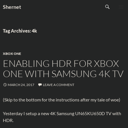
Skip
Search
Shernet
to
PRIMAR
content
MENU
Tag Archives: 4k
XBOX ONE
ENABLING HDR FOR XBOX
ONE WITH SAMSUNG 4K TV
MARCH 24, 2017
LEAVE A COMMENT
(Skip to the bottom for the instructions after my tale of woe)
Yesterday I setup a new 4K Samsung UN65KU650D TV with
HDR.