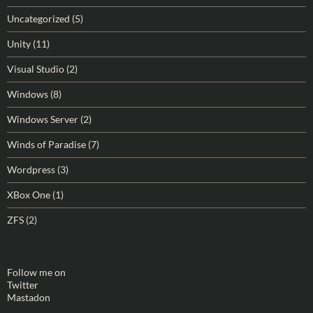
Uncategorized
(5)
Unity
(11)
Visual Studio
(2)
Windows
(8)
Windows Server
(2)
Winds of Paradise
(7)
Wordpress
(3)
XBox One
(1)
ZFS
(2)
Follow me on
Twitter
Mastadon