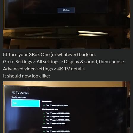
8) Turn your XBox One (or whatever) back on.
Go to Settings > All settings > Display & sound, then choose
Advanced video settings > 4K TV details
It should now look like: