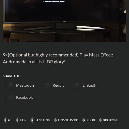
9) (Optional but highly recommended) Play Mass Effect:
Andromeda in all its HDR glory!
SHARE THIS:
Mastodon
Reddit
LinkedIn
Facebook
4K
HDR
SAMSUNG
UN65KU650D
XBOX
XBOXONE