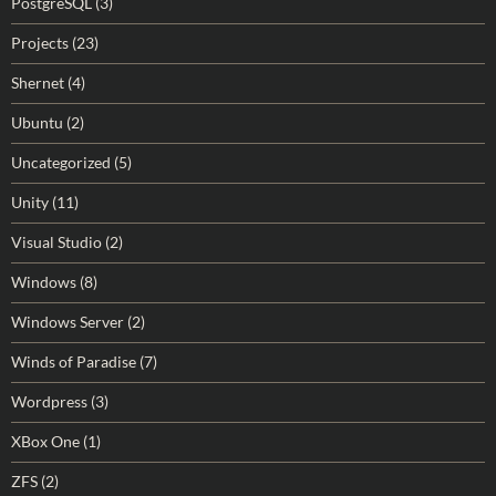
PostgreSQL
(3)
Projects
(23)
Shernet
(4)
Ubuntu
(2)
Uncategorized
(5)
Unity
(11)
Visual Studio
(2)
Windows
(8)
Windows Server
(2)
Winds of Paradise
(7)
Wordpress
(3)
XBox One
(1)
ZFS
(2)