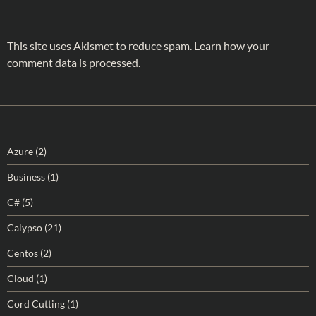
This site uses Akismet to reduce spam.
Learn how your
comment data is processed.
Azure
(2)
Business
(1)
C#
(5)
Calypso
(21)
Centos
(2)
Cloud
(1)
Cord Cutting
(1)