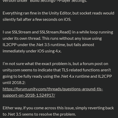
version under “Build Settings->Player Settings.”
Everything ran fine in the Unity Editor, but socket reads would
silently fail after a few seconds on iOS.
I use SSLStream and SSLStream.Read() in a while loop running
under its own thread. This runs without any issue using
IL2CPP under the .Net 3.5 runtime, but fails almost
immediately under iOS using 4.x.
I’m not sure what the exact problem is, but a forum post on
unity.com seems to indicate that TLS related functions aren’t
going to be fully ready using the .Net 4.x runtime and IL2CPP
until 2018.2:
https://forum.unity.com/threads/questions-around-tls-
support-on-2018-1.524917/
Either way, if you come across this issue, simply reverting back
to .Net 3.5 seems to resolve the problem.