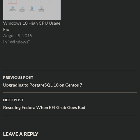
Windows 10 High CPU Usage
Fix
August 9, 2015
In "Windows"
Post
PREVIOUS POST
navigation
Upgrading to PostgreSQL 10 on Centos 7
NEXT POST
Rescuing Fedora When EFI Grub Goes Bad
LEAVE A REPLY