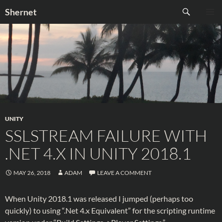
Skip
Search
Shernet
to
PRIMAR
content
MENU
UNITY
SSLSTREAM FAILURE WITH
.NET 4.X IN UNITY 2018.1
MAY 26, 2018
ADAM
LEAVE A COMMENT
When Unity 2018.1 was released I jumped (perhaps too
quickly) to using “.Net 4.x Equivalent” for the scripting runtime