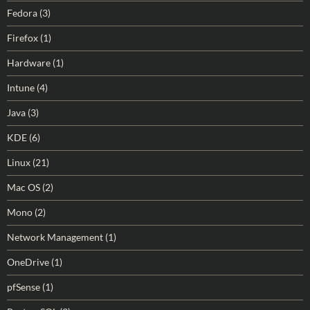
Fedora
(3)
Firefox
(1)
Hardware
(1)
Intune
(4)
Java
(3)
KDE
(6)
Linux
(21)
Mac OS
(2)
Mono
(2)
Network Management
(1)
OneDrive
(1)
pfSense
(1)