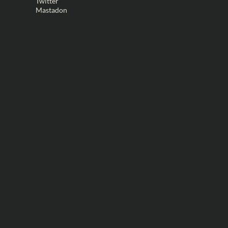
Twitter
Mastadon