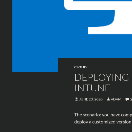
CLOUD
DEPLOYING 
INTUNE
JUNE 23, 2020
ADAM
The scenario: you have comp
deploy a customized version