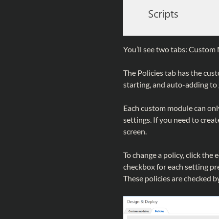
You’ll see two tabs: Custom 
The Policies tab has the cust
starting, and auto-adding to
Each custom module can only 
settings. If you need to creat
screen.
To change a policy, click the 
checkbox for each setting pr
These policies are checked by