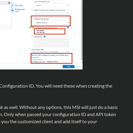
onfiguration ID. You will need these when creating the
 as well. Without any options, this MSI will just do a basic
n. Only when passed your configuration ID and API token
ve you the customized client and add itself to your