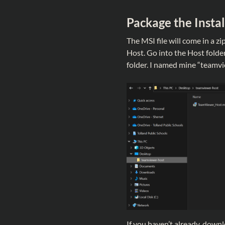
Package the Instal
The MSI file will come in a zip
Host. Go into the Host folde
folder. I named mine “teamvie
If you haven’t already, dow