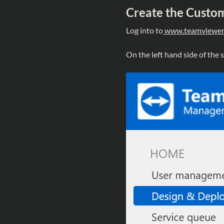
Create the Custom
Log into to
www.teamviewer
On the left hand side of the