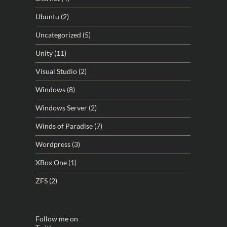
Ubuntu
(2)
Uncategorized
(5)
Unity
(11)
Visual Studio
(2)
Windows
(8)
Windows Server
(2)
Winds of Paradise
(7)
Wordpress
(3)
XBox One
(1)
ZFS
(2)
Follow me on