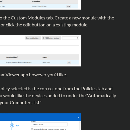
o to the Custom Modules tab. Create a new module with the
 click the edit button on a existing module.
eamViewer app however you’d like.
icy selected is the correct one from the Policies tab and
u would like the devices added to under the “Automatically
your Computers list.”