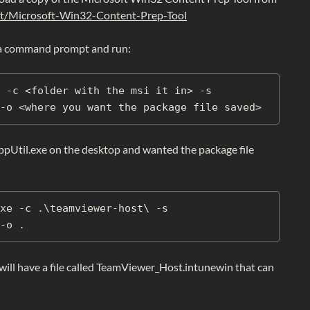
ft/Microsoft-Win32-Content-Prep-Tool
a command prompt and run:
 -c <folder with the msi it in> -s 
-o <where you want the package file saved>
ppUtil.exe on the desktop and wanted the package file
xe -c .\teamviewer-host\ -s 
-o .
ill have a file called TeamViewer_Host.intunewin that can