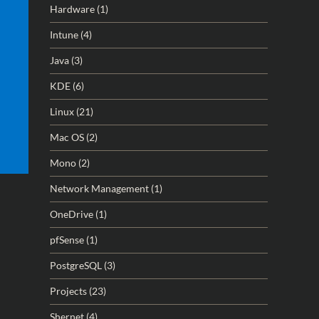
Hardware
(1)
Intune
(4)
Java
(3)
KDE
(6)
Linux
(21)
Mac OS
(2)
Mono
(2)
Network Management
(1)
OneDrive
(1)
pfSense
(1)
PostgreSQL
(3)
Projects
(23)
Shernet
(4)