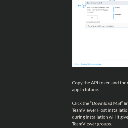
Copy the API token and the C
app in Intune.
Click the “Download MSI” link
TeamViewer Host installatio
during installation will it gi
TeamViewer groups.