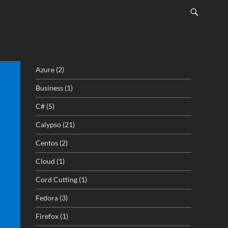
Azure
(2)
Business
(1)
C#
(5)
Calypso
(21)
Centos
(2)
Cloud
(1)
Cord Cutting
(1)
Fedora
(3)
Firefox
(1)