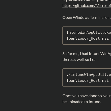
https://github.com/Microso
Open Windows Terminal or 
IntuneWinAppUtil.exe
TeamViewer_Host.msi 
So for me, I had IntuneWinA
there as well, so I ran:
.\IntuneWinAppUtil.e
TeamViewer_Host.msi 
Once you have done so, you w
be uploaded to Intune.