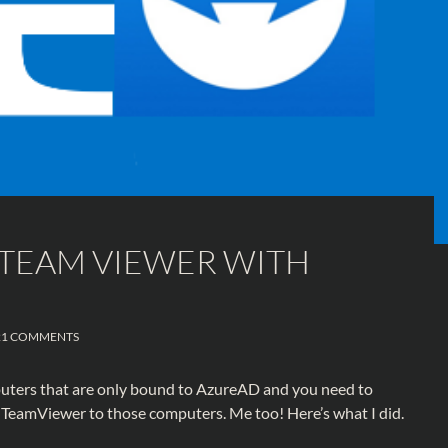
TEAM VIEWER WITH
21 COMMENTS
uters that are only bound to AzureAD and you need to
 TeamViewer to those computers. Me too! Here’s what I did.