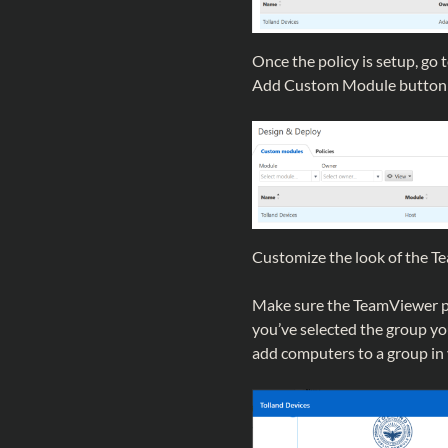
Once the policy is setup, g
Add Custom Module button or
Customize the look of the T
Make sure the TeamViewer pol
you’ve selected the group yo
add computers to a group in 