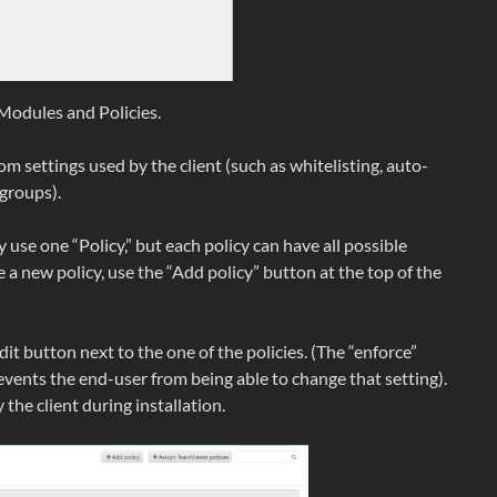
Modules and Policies.
om settings used by the client (such as whitelisting, auto-
 groups).
use one “Policy,” but each policy can have all possible
e a new policy, use the “Add policy” button at the top of the
edit button next to the one of the policies. (The “enforce”
events the end-user from being able to change that setting).
 the client during installation.