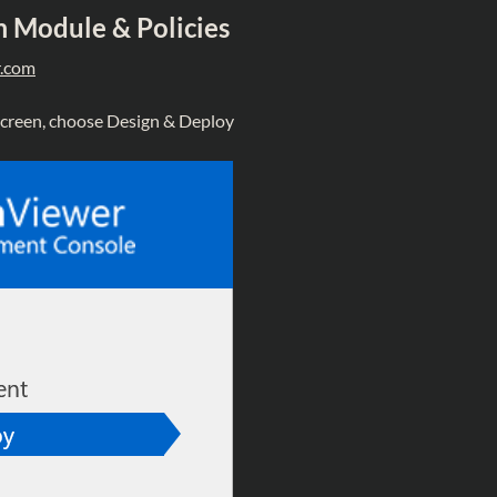
 Module & Policies
.com
 screen, choose Design & Deploy