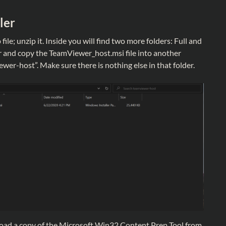
ler
 file; unzip it. Inside you will find two more folders: Full and
r and copy the TeamViewer_host.msi file into another
wer-host”. Make sure there is nothing else in that folder.
nload a copy of the Microsoft Win32 Content Prep Tool from