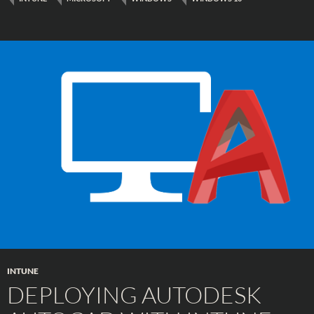
INTUNE
DEPLOYING AUTODESK