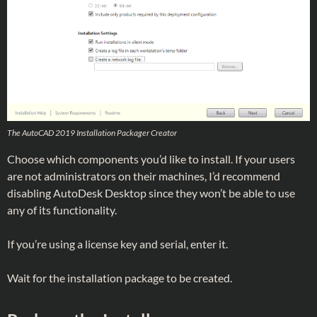
The AutoCAD 2019 Installation Packager Creator
Choose which components you’d like to install. If your users
are not administrators on their machines, I’d recommend
disabling AutoDesk Desktop since they won’t be able to use
any of its functionality.
If you’re using a license key and serial, enter it.
Wait for the installation package to be created.