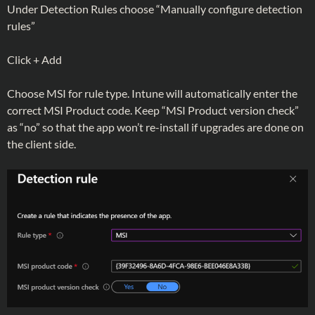
Under Detection Rules choose “Manually configure detection
rules”
Click + Add
Choose MSI for rule type. Intune will automatically enter the
correct MSI Product code. Keep “MSI Product version check”
as “no” so that the app won’t re-install if upgrades are done on
the client side.