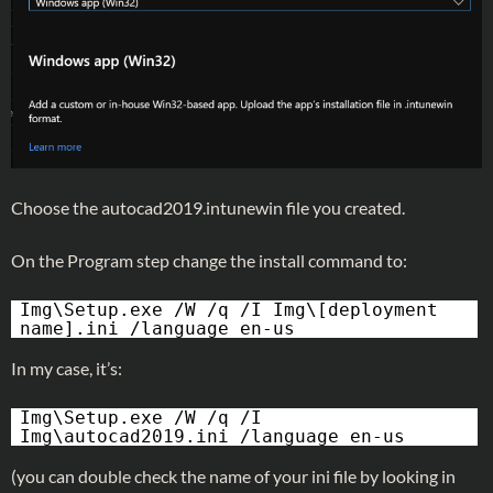
Choose the autocad2019.intunewin file you created.
On the Program step change the install command to:
Img\Setup.exe /W /q /I Img\[deployment
name].ini /language en-us
In my case, it’s:
Img\Setup.exe /W /q /I
Img\autocad2019.ini /language en-us
(you can double check the name of your ini file by looking in