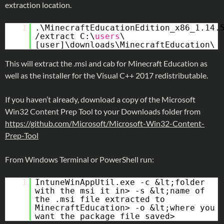
extraction location.
1
.\MinecraftEducationEdition_x86_1.14.
/extract C:\
users
\
[user]\downloads\MinecraftEducation\
This will extract the .msi and cab for Minecraft Education as
well as the installer for the Visual C++ 2017 redistributable.
If you haven’t already, download a copy of the Microsoft
Win32 Content Prep Tool to your Downloads folder from
https://github.com/Microsoft/Microsoft-Win32-Content-
Prep-Tool
From Windows Terminal or PowerShell run:
1
IntuneWinAppUtil.exe -c &lt;folder
with the msi it in> -s &lt;name of
the .msi file extracted to
MinecraftEducation> -o &lt;where you
want the package file saved>