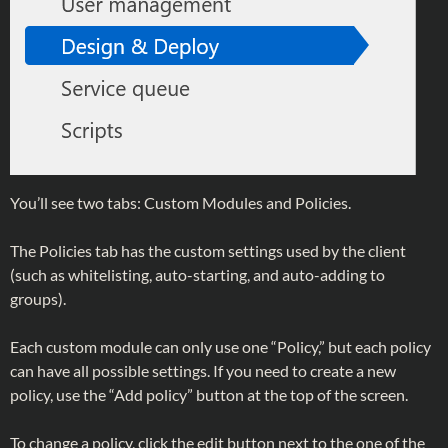
You’ll see two tabs: Custom Modules and Policies.
The Policies tab has the custom settings used by the client
(such as whitelisting, auto-starting, and auto-adding to
groups).
Each custom module can only use one “Policy,” but each policy
can have all possible settings. If you need to create a new
policy, use the “Add policy” button at the top of the screen.
To change a policy, click the edit button next to the one of the