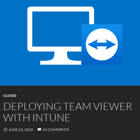
CLOUD
DEPLOYING TEAM VIEWER
WITH INTUNE
JUNE 23, 2020
21 COMMENTS