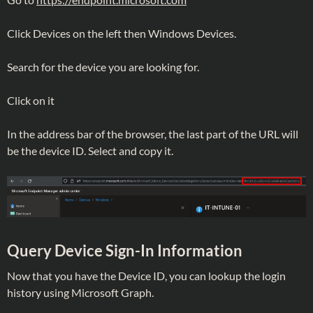
Click Devices on the left then Windows Devices.
Search for the device you are looking for.
Click on it
In the address bar of the browser, the last part of the URL will
be the device ID. Select and copy it.
Query Device Sign-In Information
Now that you have the Device ID, you can lookup the login
history using Microsoft Graph.