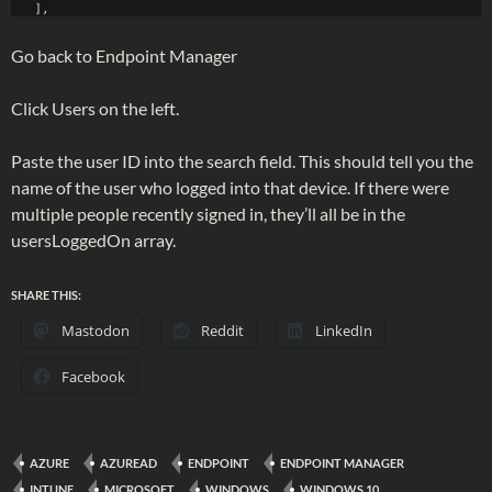
Go back to Endpoint Manager
Click Users on the left.
Paste the user ID into the search field. This should tell you the
name of the user who logged into that device. If there were
multiple people recently signed in, they’ll all be in the
usersLoggedOn array.
SHARE THIS:
Mastodon
Reddit
LinkedIn
Facebook
AZURE
AZUREAD
ENDPOINT
ENDPOINT MANAGER
INTUNE
MICROSOFT
WINDOWS
WINDOWS 10