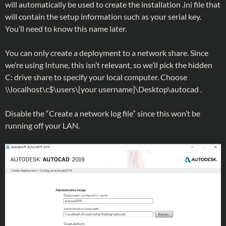
will automatically be used to create the installation .ini file that
will contain the setup information such as your serial key.
You’ll need to know this name later.
You can only create a deployment to a network share. Since
we’re using Intune, this isn’t relevant, so we’ll pick the hidden
C: drive share to specify your local computer. Choose
\\localhost\c$\users\[your username]\Desktop\autocad .
Disable the “Create a network log file” since this won’t be
running off your LAN.