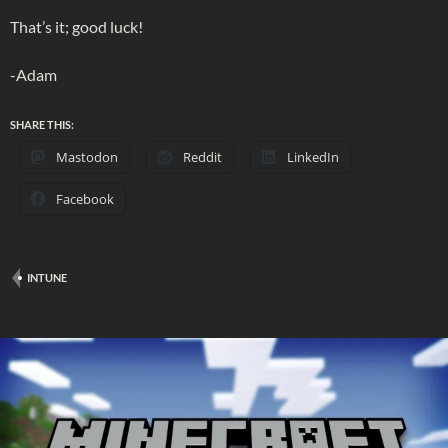
That’s it; good luck!
-Adam
SHARE THIS:
Mastodon
Reddit
LinkedIn
Facebook
INTUNE