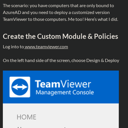
The scenario: you have computers that are only bound to
AzureAD and you need to deploy a customized version
TeamViewer to those computers. Me too! Here’s what I did.
Create the Custom Module & Policies
Log into to
www.teamviewer.com
On the left hand side of the screen, choose Design & Deploy