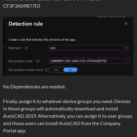
CF3F3A09B77D}
No Dependencies are needed.
Finally, assign it to whatever device groups you need. Devices
in those groups will automatically download and install
AutoCAD 2019. Alternatively, you can assign it to user groups
and those users can install AutoCAD from the Company
Portal app.