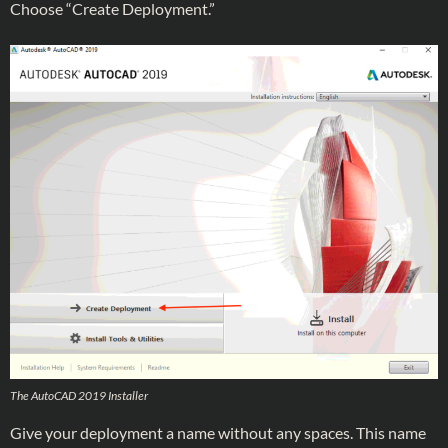
Choose “Create Deployment.”
The AutoCAD 2019 Installer
Give your deployment a name without any spaces. This name