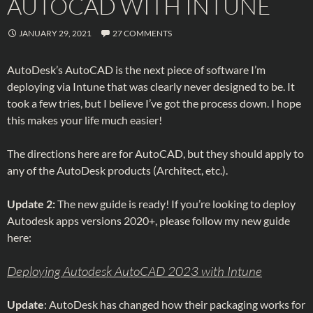
AUTOCAD WITH INTUNE
JANUARY 29, 2021
27 COMMENTS
AutoDesk’s AutoCAD is the next piece of software I’m
deploying via Intune that was clearly never designed to be. It
took a few tries, but I believe I’ve got the process down. I hope
this makes your life much easier!
The directions here are for AutoCAD, but they should apply to
any of the AutoDesk products (Architect, etc.).
Update 2:
The new guide is ready! If you’re looking to deploy
Autodesk apps versions 2020+, please follow my new guide
here:
Deploying Autodesk AutoCAD 2023 with Intune
Update
: AutoDesk has changed how their packaging works for