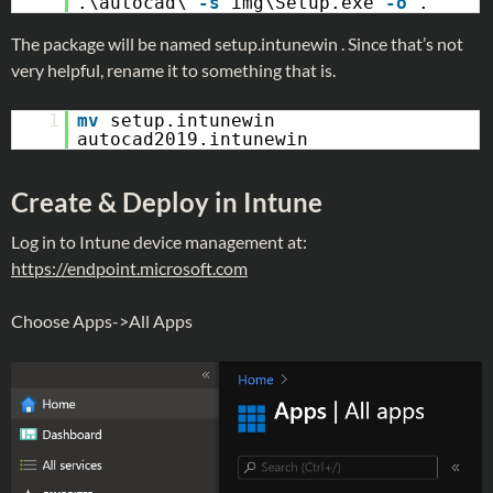
.\autocad\
-s
img\Setup.exe
-o
.
The package will be named setup.intunewin . Since that’s not
very helpful, rename it to something that is.
1
mv
setup.intunewin
autocad2019.intunewin
Create & Deploy in Intune
Log in to Intune device management at:
https://endpoint.microsoft.com
Choose Apps->All Apps