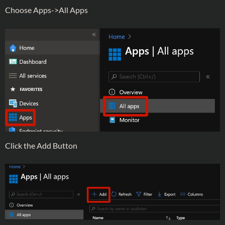
Choose Apps->All Apps
Click the Add Button