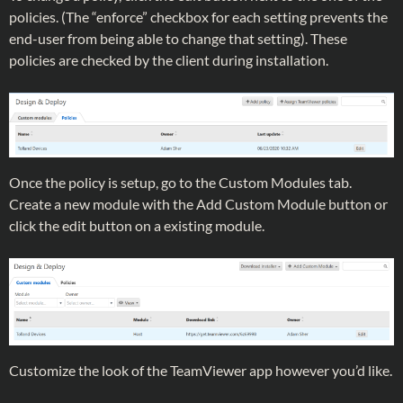
policies. (The “enforce” checkbox for each setting prevents the
end-user from being able to change that setting). These
policies are checked by the client during installation.
Once the policy is setup, go to the Custom Modules tab.
Create a new module with the Add Custom Module button or
click the edit button on a existing module.
Customize the look of the TeamViewer app however you’d like.