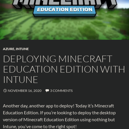
AZURE
,
INTUNE
DEPLOYING MINECRAFT
EDUCATION EDITION WITH
INTUNE
NOVEMBER 16, 2020
3 COMMENTS
Another day, another app to deploy! Today it’s Minecraft
Education Edition. If you’re looking to deploy the desktop
version of Minecraft Education Edition using nothing but
Intune, you’ve come to the right spot!