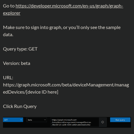
Go to
https://developer.microsoft.com/en-us/graph/graph-
explorer
Make sure to sign into graph, or you’ll only see the sample
data.
Query type: GET
Version: beta
URL:
https://graph.microsoft.com/beta/deviceManagement/manag
edDevices/[device ID here]
Click Run Query