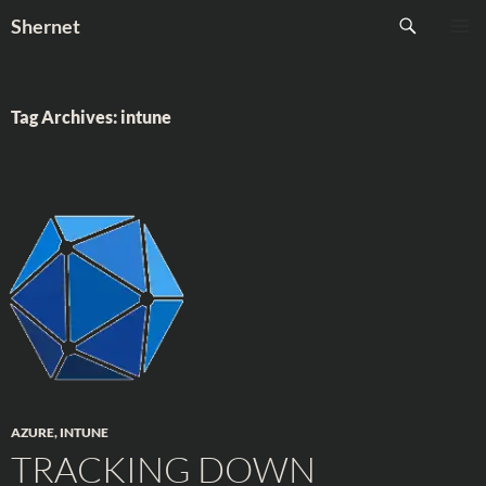
Skip
Search
Shernet
to
PRIMAR
content
MENU
Tag Archives: intune
AZURE
,
INTUNE
TRACKING DOWN