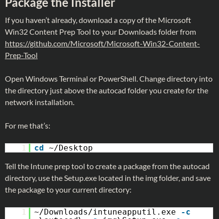
Package the Installer
If you haven’t already, download a copy of the Microsoft
Win32 Content Prep Tool to your Downloads folder from
https://github.com/Microsoft/Microsoft-Win32-Content-
Prep-Tool
Open Windows Terminal or PowerShell. Change directory into
the directory just above the autocad folder you create for the
network installation.
For me that’s:
1
cd
~/Desktop
Tell the Intune prep tool to create a package from the autocad
directory, use the Setup.exe located in the img folder, and save
the package to your current directory:
1
~/Downloads/intuneapputil.exe
-c