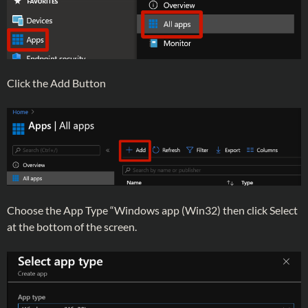
Click the Add Button
Choose the App Type “Windows app (Win32) then click Select
at the bottom of the screen.