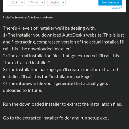
Installer from the AutoDesk website
There’s 4 levels of installer we’ll be dealing with.
1) The installer you download AutoDesk’s website. This is just
a self-extracting, compressed version of the actual installer. I’ll
call this “the downloaded installer.”
2) The actual installation files that get extracted. I’ll call this
“the extracted installer.”
3) The installation package you’ll create from the extracted
installer. I’ll call this the “installation package.”
4) The intunewin file you’ll generate that actually gets
uploaded to Intune.
Run the downloaded installer to extract the installation files.
Go to the extracted installer folder and run setup.exe .