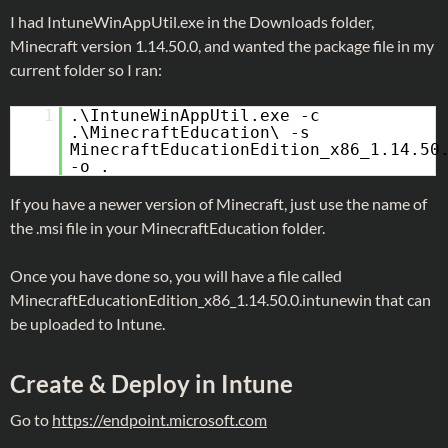
I had IntuneWinAppUtil.exe in the Downloads folder,
Minecraft version 1.14.50.0, and wanted the package file in my
current folder so I ran:
1
.\IntuneWinAppUtil.exe -c
.\MinecraftEducation\ -s
MinecraftEducationEdition_x86_1.14.50
-o .
If you have a newer version of Minecraft, just use the name of
the .msi file in your MinecraftEducation folder.
Once you have done so, you will have a file called
MinecraftEducationEdition_x86_1.14.50.0.intunewin that can
be uploaded to Intune.
Create & Deploy in Intune
Go to
https://endpoint.microsoft.com