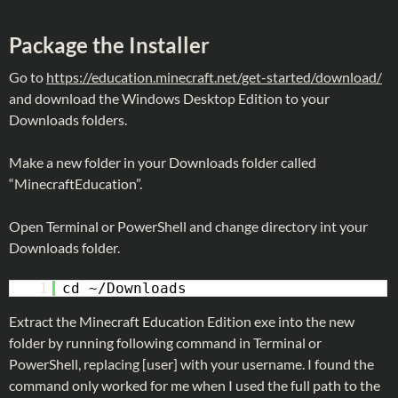
Package the Installer
Go to
https://education.minecraft.net/get-started/download/
and download the Windows Desktop Edition to your
Downloads folders.
Make a new folder in your Downloads folder called
“MinecraftEducation”.
Open Terminal or PowerShell and change directory int your
Downloads folder.
1
cd ~/Downloads
Extract the Minecraft Education Edition exe into the new
folder by running following command in Terminal or
PowerShell, replacing [user] with your username. I found the
command only worked for me when I used the full path to the