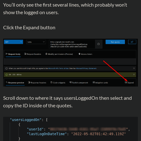
You’ll only see the first several lines, which probably won’t
show the logged on users.
Click the Expand button
Scroll down to where it says usersLoggedOn then select and
copy the ID inside of the quotes.