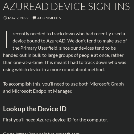
AZUREAD DEVICE SIGN-INS
MAY 2, 2022
4 COMMENTS
I
recently needed to track down who had recently used a
device bound to AzureAD. We don’t tend to make use of
the Primary User field, since our devices tend to be
handed out in bulk to large groups of people at once, rather
than one-at-a-time. This meant I had to track down who was
using which device in a more roundabout method.
To accomplish this, you’ll need to use both Microsoft Graph
and Microsoft Endpoint Manager.
Lookup the Device ID
First you’ll need Azure’s device ID for the computer.
Go to
https://endpoint.microsoft.com