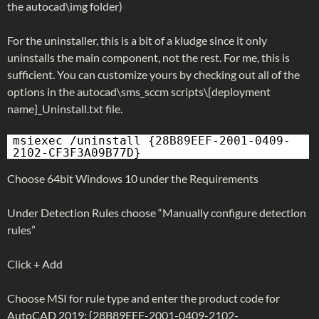
the autocad\img folder)
For the uninstaller, this is a bit of a kludge since it only
uninstalls the main component, not the rest. For me, this is
sufficient. You can customize yours by checking out all of the
options in the autocad\sms_sccm scripts\[deployment
name]_Uninstall.txt file.
msiexec /uninstall {28B89EEF-2001-0409-
2102-CF3F3A09B77D}
Choose 64bit Windows 10 under the Requirements
Under Detection Rules choose “Manually configure detection
rules”
Click + Add
Choose MSI for rule type and enter the product code for
AutoCAD 2019: {28B89EEF-2001-0409-2102-