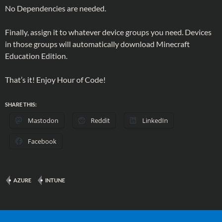
No Dependencies are needed.
Finally, assign it to whatever device groups you need. Devices
in those groups will automatically download Minecraft
Education Edition.
That’s it! Enjoy Hour of Code!
SHARE THIS:
Mastodon
Reddit
LinkedIn
Facebook
AZURE
INTUNE