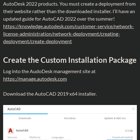
AutoDesk 2022 products. You must create a deployment from
their website rather than the downloaded installer. I’ll have an
updated guide for AutoCAD 2022 over the summer!
https://knowledge.autodesk.com/customer-service/network-
license-administration/network-deployment/creating-
deployment/create-deployment
Create the Custom Installation Package
Log into the AudoDesk management site at
https://manage.autodesk.com
Download the AutoCAD 2019 x64 installer.