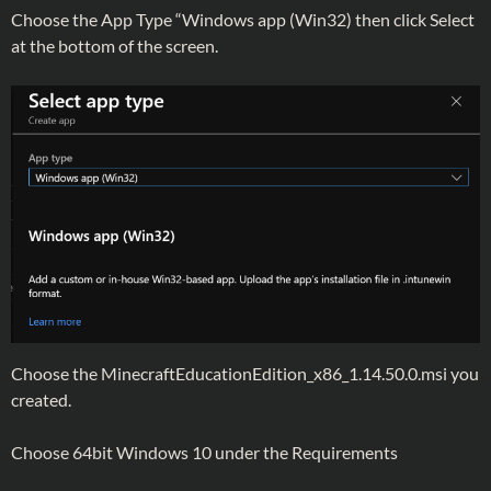
Choose the App Type “Windows app (Win32) then click Select
at the bottom of the screen.
Choose the MinecraftEducationEdition_x86_1.14.50.0.msi you
created.
Choose 64bit Windows 10 under the Requirements