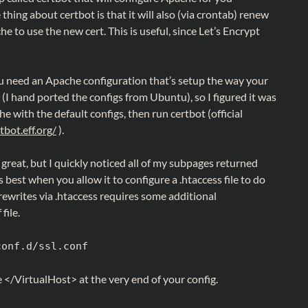
 thing about certbot is that it will also (via crontab) renew
e to use the new cert. This is useful, since Let’s Encrypt
you need an Apache configuration that’s setup the way your
(I hand ported the configs from Ubuntu), so I figured it was
he with the default configs, then run certbot (official
tbot.eff.org/
).
 great, but I quickly noticed all of my subpages returned
best when you allow it to configure a .htaccess file to do
ewrites via .htaccess requires some additional
file.
conf.d/ssl.conf
 </VirtualHost> at the very end of your config.