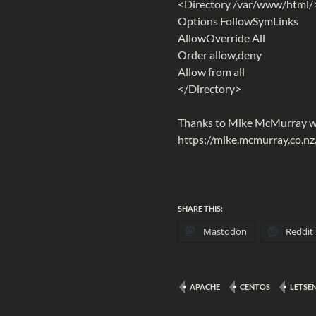
<Directory /var/www/html/
Options FollowSymLinks
AllowOverride All
Order allow,deny
Allow from all
</Directory>
Thanks to Mike McMurray wh
https://mike.mcmurray.co.n
SHARE THIS:
Mastodon
Reddit
APACHE
CENTOS
LETSE