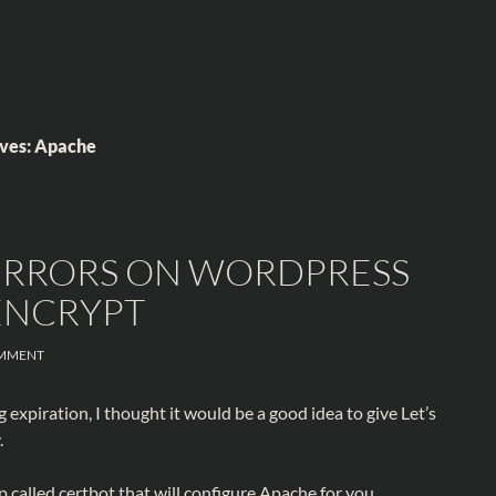
ives: Apache
 ERRORS ON WORDPRESS
 ENCRYPT
MMENT
 expiration, I thought it would be a good idea to give Let’s
.
p called certbot that will configure Apache for you