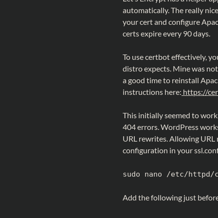
automatically. The really nice
your cert and configure Apach
certs expire every 90 days.
To use certbot effectively, 
distro expects. Mine was not 
a good time to reinstall Apac
instructions here:
https://cer
This initially seemed to work
404 errors. WordPress works 
URL rewrites. Allowing URL r
configuration in your ssl.conf 
sudo nano /etc/httpd/
Add the following just before