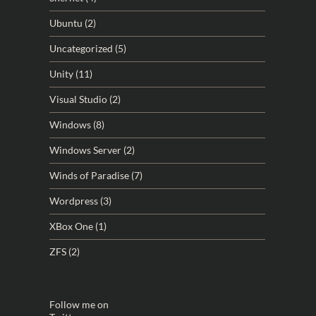
Ubuntu
(2)
Uncategorized
(5)
Unity
(11)
Visual Studio
(2)
Windows
(8)
Windows Server
(2)
Winds of Paradise
(7)
Wordpress
(3)
XBox One
(1)
ZFS
(2)
Follow me on