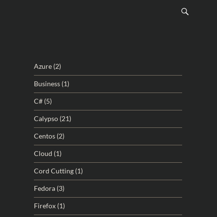
Azure
(2)
Business
(1)
C#
(5)
Calypso
(21)
Centos
(2)
Cloud
(1)
Cord Cutting
(1)
Fedora
(3)
Firefox
(1)