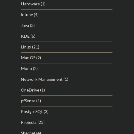
Hardware
(1)
Intune
(4)
Java
(3)
KDE
(6)
Linux
(21)
Mac OS
(2)
Mono
(2)
Network Management
(1)
OneDrive
(1)
pfSense
(1)
PostgreSQL
(3)
Projects
(23)
Shernet
(4)