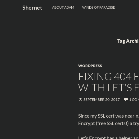
Search
Shernet
ABOUT ADAM
WINDS OF PARADISE
Skip
to
content
Tag Arch
WORDPRESS
FIXING 404
WITH LET’S
SEPTEMBER 20, 2017
1 CO
Since my SSL cert was nearing
Encrypt (free SSL certs!) a try
Let’s Encrypt has a helper ap