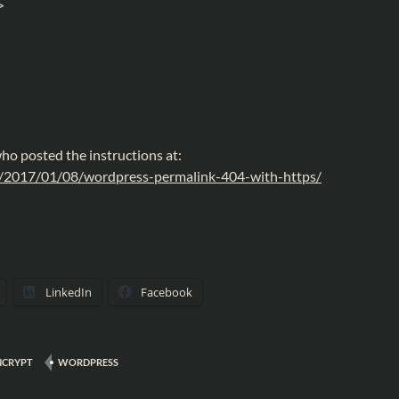
>
o posted the instructions at:
z/2017/01/08/wordpress-permalink-404-with-https/
LinkedIn
Facebook
NCRYPT
WORDPRESS