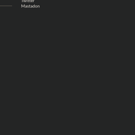
Twitter
Mastadon