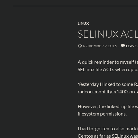
LINUX
SELINUX AC
NOVEMBER 9, 2015
LEAVE
A quick reminder to myself (a
SELinux file ACLs when uploa
Yesterday I linked to some 
radeon-mobility-x1400-on
However, the linked zip file 
filesystem permissions.
I had forgotten to also mark
Centos as far as SELinux wa