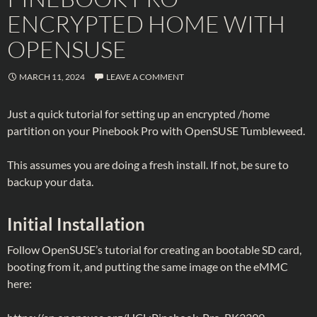
ENCRYPTED HOME WITH
OPENSUSE
MARCH 11, 2024
LEAVE A COMMENT
Just a quick tutorial for setting up an encrypted /home
partition on your Pinebook Pro with OpenSUSE Tumbleweed.
This assumes you are doing a fresh install. If not, be sure to
backup your data.
Initial Installation
Follow OpenSUSE’s tutorial for creating an bootable SD card,
booting from it, and putting the same image on the eMMC
here: