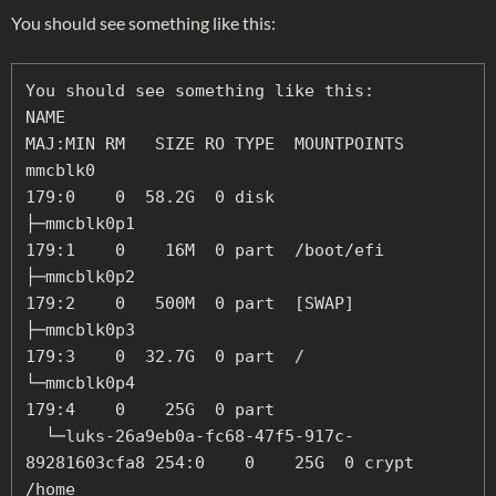
You should see something like this:
You should see something like this:

NAME                                          
MAJ:MIN RM   SIZE RO TYPE  MOUNTPOINTS

mmcblk0                                       
179:0    0  58.2G  0 disk

├─mmcblk0p1                                   
179:1    0    16M  0 part  /boot/efi

├─mmcblk0p2                                   
179:2    0   500M  0 part  [SWAP]

├─mmcblk0p3                                   
179:3    0  32.7G  0 part  /

└─mmcblk0p4                                   
179:4    0    25G  0 part

  └─luks-26a9eb0a-fc68-47f5-917c-
89281603cfa8 254:0    0    25G  0 crypt 
/home