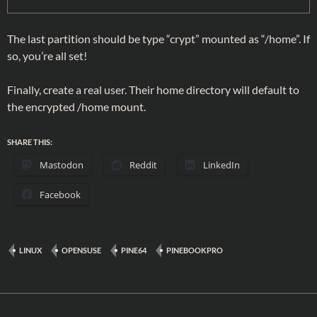
The last partition should be type “crypt” mounted as “/home”. If
so, you’re all set!
Finally, create a real user. Their home directory will default to
the encrypted /home mount.
SHARE THIS:
Mastodon
Reddit
LinkedIn
Facebook
LINUX
OPENSUSE
PINE64
PINEBOOKPRO