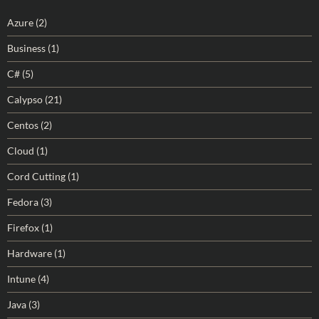
Azure
(2)
Business
(1)
C#
(5)
Calypso
(21)
Centos
(2)
Cloud
(1)
Cord Cutting
(1)
Fedora
(3)
Firefox
(1)
Hardware
(1)
Intune
(4)
Java
(3)