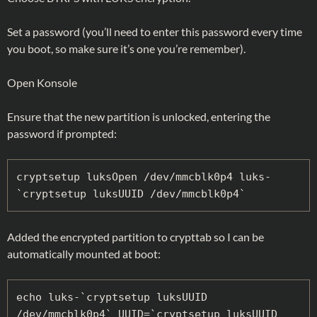
Set a password (you’ll need to enter this password every time
you boot, so make sure it’s one you’re remember).
Open Konsole
Ensure that the new partition is unlocked, entering the
password if prompted:
cryptsetup luksOpen /dev/mmcblk0p4 luks-
`cryptsetup luksUUID /dev/mmcblk0p4`
Added the encrypted partition to crypttab so I can be
automatically mounted at boot:
echo luks-`cryptsetup luksUUID 
/dev/mmcblk0p4` UUID=`cryptsetup luksUUID 