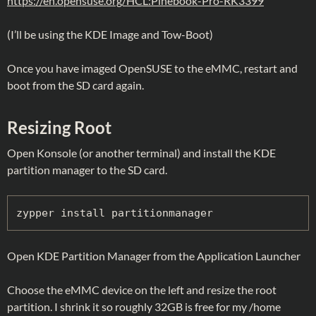
https://en.opensuse.org/HCL:Pinebook-Pro-RK3399
(I’ll be using the KDE Image and Tow-Boot)
Once you have imaged OpenSUSE to the eMMC, restart and
boot from the SD card again.
Resizing Root
Open Konsole (or another terminal) and install the KDE
partition manager to the SD card.
zypper install partitionmanager
Open KDE Partition Manager from the Application Launcher
Choose the eMMC device on the left and resize the root
partition. I shrink it so roughly 32GB is free for my /home