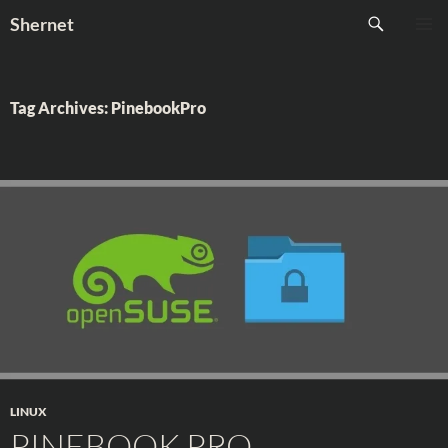
Skip
Search
Shernet
to
PRIMAR
content
MENU
Tag Archives: PinebookPro
LINUX
PINEBOOK PRO