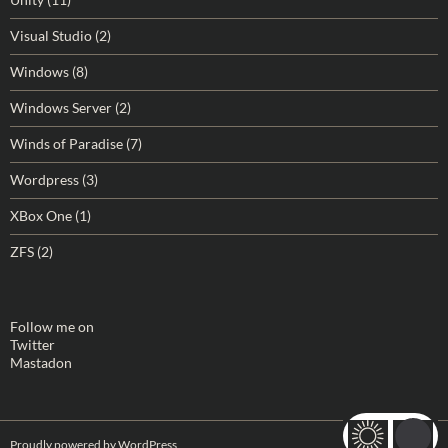
Visual Studio
(2)
Windows
(8)
Windows Server
(2)
Winds of Paradise
(7)
Wordpress
(3)
XBox One
(1)
ZFS
(2)
Follow me on
Twitter
Mastadon
Proudly powered by WordPress