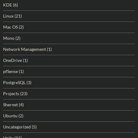
KDE
(6)
Linux
(21)
Mac OS
(2)
Mono
(2)
Network Management
(1)
OneDrive
(1)
pfSense
(1)
PostgreSQL
(3)
Projects
(23)
Shernet
(4)
Ubuntu
(2)
Uncategorized
(5)
Unity
(11)