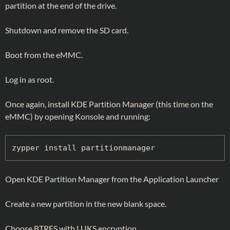
partition at the end of the drive.
Shutdown and remove the SD card.
Boot from the eMMC.
Log in as root.
Once again, install KDE Partition Manager (this time on the
eMMC) by opening Konsole and running:
zypper install partitionmanager
Open KDE Partition Manager from the Application Launcher
Create a new partition in the new blank space.
Choose BTRFS with LUKS encryption.