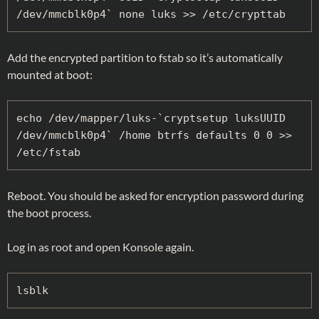
/dev/mmcblk0p4` none luks >> /etc/crypttab
Add the encrypted partition to fstab so it’s automatically
mounted at boot:
echo /dev/mapper/luks-`cryptsetup luksUUID 
/dev/mmcblk0p4` /home btrfs defaults 0 0 >> 
/etc/fstab
Reboot. You should be asked for encryption password during
the boot process.
Log in as root and open Konsole again.
lsblk