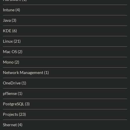
Intune
(4)
Java
(3)
KDE
(6)
Linux
(21)
Mac OS
(2)
Mono
(2)
Network Management
(1)
OneDrive
(1)
pfSense
(1)
PostgreSQL
(3)
Projects
(23)
Shernet
(4)