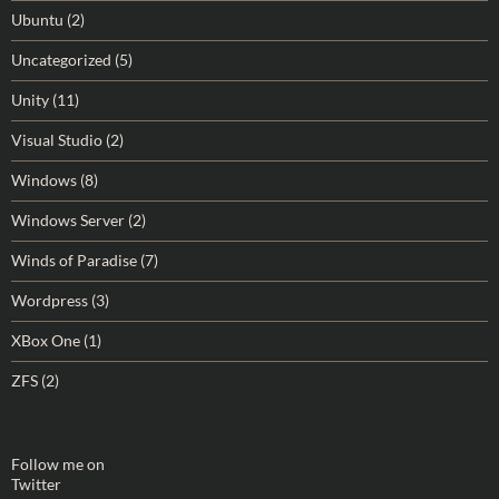
Ubuntu
(2)
Uncategorized
(5)
Unity
(11)
Visual Studio
(2)
Windows
(8)
Windows Server
(2)
Winds of Paradise
(7)
Wordpress
(3)
XBox One
(1)
ZFS
(2)
Follow me on
Twitter