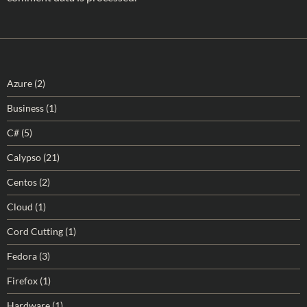
Azure
(2)
Business
(1)
C#
(5)
Calypso
(21)
Centos
(2)
Cloud
(1)
Cord Cutting
(1)
Fedora
(3)
Firefox
(1)
Hardware
(1)