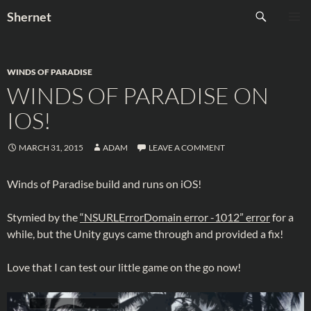
Skip
Search
Shernet
to
PRIMAR
content
MENU
WINDS OF PARADISE
WINDS OF PARADISE ON
IOS!
MARCH 31, 2015
ADAM
LEAVE A COMMENT
Winds of Paradise build and runs on iOS!
Stymied by the
“NSURLErrorDomain error -1012” error
for a
while, but the Unity guys came through and provided a fix!
Love that I can test our little game on the go now!