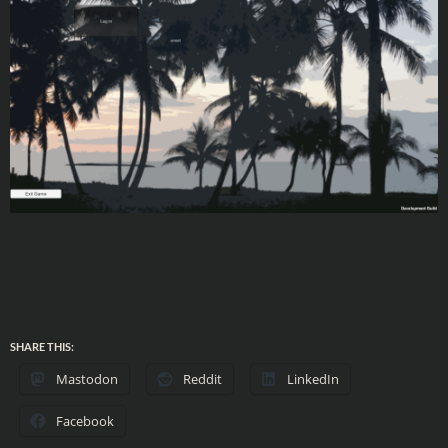
SHARE THIS:
Mastodon
Reddit
LinkedIn
Facebook