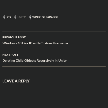
mobile, desktop, or wherever
you happen to be. When will
we finish? Who knows. Will…
IOS
UNITY
WINDS OF PARADISE
Post
PREVIOUS POST
navigation
Windows 10 Live ID with Custom Username
NEXT POST
Deleting Child Objects Recursively in Unity
LEAVE A REPLY