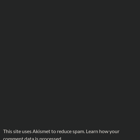
This site uses Akismet to reduce spam.
Learn how your
comment data is processed.